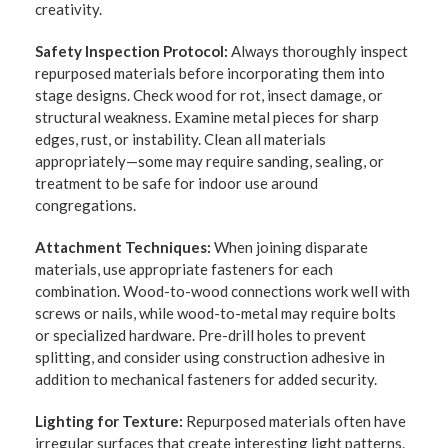
creativity.
Safety Inspection Protocol:
Always thoroughly inspect
repurposed materials before incorporating them into
stage designs. Check wood for rot, insect damage, or
structural weakness. Examine metal pieces for sharp
edges, rust, or instability. Clean all materials
appropriately—some may require sanding, sealing, or
treatment to be safe for indoor use around
congregations.
Attachment Techniques:
When joining disparate
materials, use appropriate fasteners for each
combination. Wood-to-wood connections work well with
screws or nails, while wood-to-metal may require bolts
or specialized hardware. Pre-drill holes to prevent
splitting, and consider using construction adhesive in
addition to mechanical fasteners for added security.
Lighting for Texture:
Repurposed materials often have
irregular surfaces that create interesting light patterns.