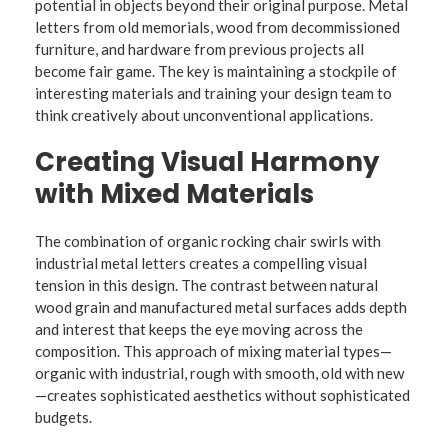
potential in objects beyond their original purpose. Metal
letters from old memorials, wood from decommissioned
furniture, and hardware from previous projects all
become fair game. The key is maintaining a stockpile of
interesting materials and training your design team to
think creatively about unconventional applications.
Creating Visual Harmony
with Mixed Materials
The combination of organic rocking chair swirls with
industrial metal letters creates a compelling visual
tension in this design. The contrast between natural
wood grain and manufactured metal surfaces adds depth
and interest that keeps the eye moving across the
composition. This approach of mixing material types—
organic with industrial, rough with smooth, old with new
—creates sophisticated aesthetics without sophisticated
budgets.