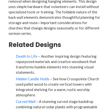
removal when designing hanging elements. This design
uses simple hardware that volunteers can install without
specialized tools or training. The foldable nature of the
back wall elements demonstrates thoughtful planning for
storage and reuse—important considerations for
churches that change designs seasonally or for different
sermon series.
Related Designs
Death to Life
– Another inspiring design featuring
repurposed materials and creative woodwork that
transforms humble elements into stunning visual
statements.
Hidden Candle Holds
– See how Crosspointe Church
used pallet wood to create vertical towers with
integrated shelving for a warm, rustic worship
atmosphere.
Curved Wall
– A stunning curved stage backdrop
combining natural cedar planks with programmable