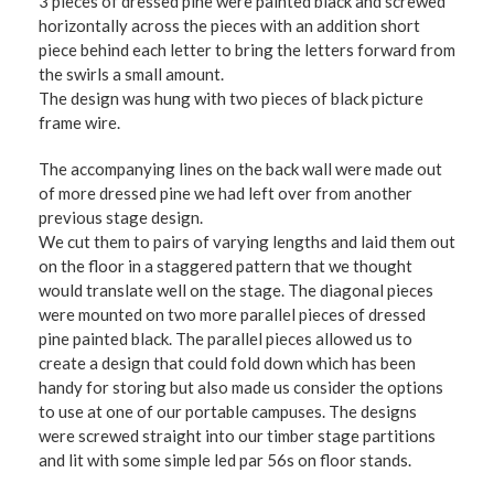
3 pieces of dressed pine were painted black and screwed
horizontally across the pieces with an addition short
piece behind each letter to bring the letters forward from
the swirls a small amount.
The design was hung with two pieces of black picture
frame wire.
The accompanying lines on the back wall were made out
of more dressed pine we had left over from another
previous stage design.
We cut them to pairs of varying lengths and laid them out
on the floor in a staggered pattern that we thought
would translate well on the stage. The diagonal pieces
were mounted on two more parallel pieces of dressed
pine painted black. The parallel pieces allowed us to
create a design that could fold down which has been
handy for storing but also made us consider the options
to use at one of our portable campuses. The designs
were screwed straight into our timber stage partitions
and lit with some simple led par 56s on floor stands.