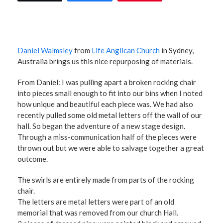
Daniel Walmsley
from
Life Anglican Church
in Sydney,
Australia brings us this nice repurposing of materials.
From Daniel: I was pulling apart a broken rocking chair
into pieces small enough to fit into our bins when I noted
how unique and beautiful each piece was. We had also
recently pulled some old metal letters off the wall of our
hall. So began the adventure of a new stage design.
Through a miss-communication half of the pieces were
thrown out but we were able to salvage together a great
outcome.
The swirls are entirely made from parts of the rocking
chair.
The letters are metal letters were part of an old
memorial that was removed from our church Hall.