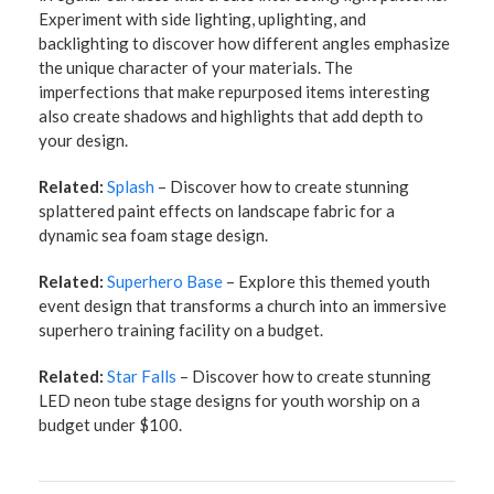
Experiment with side lighting, uplighting, and
backlighting to discover how different angles emphasize
the unique character of your materials. The
imperfections that make repurposed items interesting
also create shadows and highlights that add depth to
your design.
Related:
Splash
– Discover how to create stunning
splattered paint effects on landscape fabric for a
dynamic sea foam stage design.
Related:
Superhero Base
– Explore this themed youth
event design that transforms a church into an immersive
superhero training facility on a budget.
Related:
Star Falls
– Discover how to create stunning
LED neon tube stage designs for youth worship on a
budget under $100.