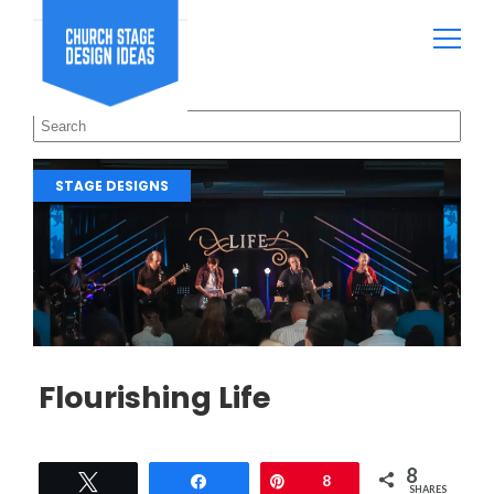
STAGE DESIGNS
Flourishing Life
8
Tweet
Share
Pin
8
SHARES