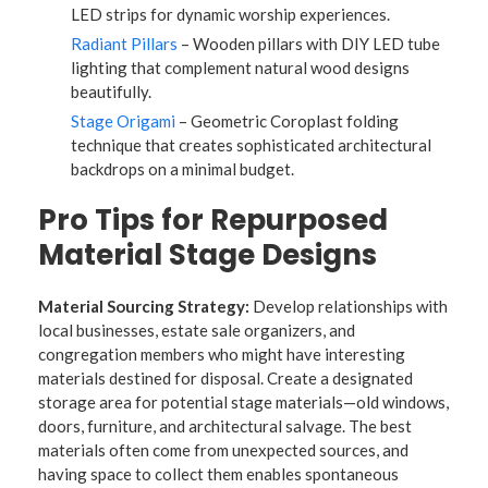
LED strips for dynamic worship experiences.
Radiant Pillars
– Wooden pillars with DIY LED tube
lighting that complement natural wood designs
beautifully.
Stage Origami
– Geometric Coroplast folding
technique that creates sophisticated architectural
backdrops on a minimal budget.
Pro Tips for Repurposed
Material Stage Designs
Material Sourcing Strategy:
Develop relationships with
local businesses, estate sale organizers, and
congregation members who might have interesting
materials destined for disposal. Create a designated
storage area for potential stage materials—old windows,
doors, furniture, and architectural salvage. The best
materials often come from unexpected sources, and
having space to collect them enables spontaneous