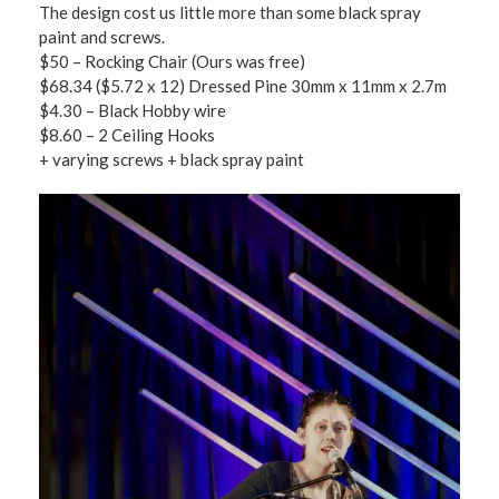
The design cost us little more than some black spray
paint and screws.
$50 – Rocking Chair (Ours was free)
$68.34 ($5.72 x 12) Dressed Pine 30mm x 11mm x 2.7m
$4.30 – Black Hobby wire
$8.60 – 2 Ceiling Hooks
+ varying screws + black spray paint