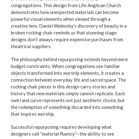
congregations. This design from Life Anglican Church
demonstrates how unexpected materials can become
powerful visual elements when viewed through a
creative lens. Daniel Walmsley’s discovery of beauty in a
broken rocking chair reminds us that stunning stage
designs don’t always require expensive purchases from
theatrical suppliers.
The philosophy behind repurposing extends beyond mere
budget constraints. When congregations see familiar
objects transformed into worship elements, it creates a
connection between everyday life and sacred space. The
rocking chair pieces in this design carry stories and
history that new materials simply cannot replicate. Each
swirl and curve represents not just aesthetic choice, but
the redemption of something discarded into something
that inspires worship.
Successful repurposing requires developing what
designers call “material fluency”—the ability to see