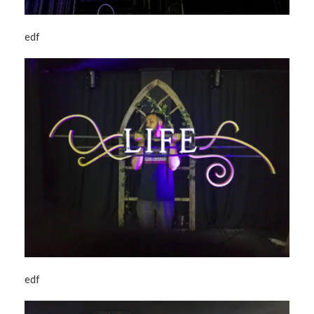
edf
edf