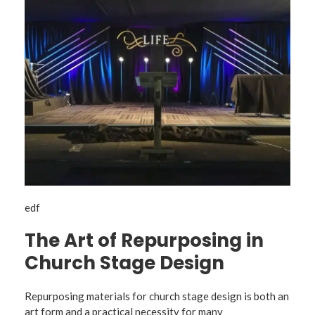
edf
The Art of Repurposing in
Church Stage Design
Repurposing materials for church stage design is both an
art form and a practical necessity for many