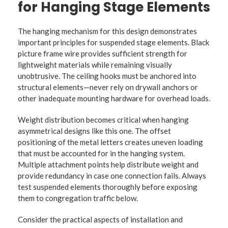
for Hanging Stage Elements
The hanging mechanism for this design demonstrates
important principles for suspended stage elements. Black
picture frame wire provides sufficient strength for
lightweight materials while remaining visually
unobtrusive. The ceiling hooks must be anchored into
structural elements—never rely on drywall anchors or
other inadequate mounting hardware for overhead loads.
Weight distribution becomes critical when hanging
asymmetrical designs like this one. The offset
positioning of the metal letters creates uneven loading
that must be accounted for in the hanging system.
Multiple attachment points help distribute weight and
provide redundancy in case one connection fails. Always
test suspended elements thoroughly before exposing
them to congregation traffic below.
Consider the practical aspects of installation and