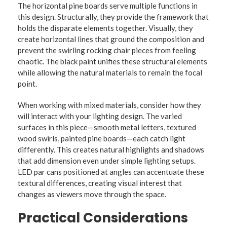
The horizontal pine boards serve multiple functions in
this design. Structurally, they provide the framework that
holds the disparate elements together. Visually, they
create horizontal lines that ground the composition and
prevent the swirling rocking chair pieces from feeling
chaotic. The black paint unifies these structural elements
while allowing the natural materials to remain the focal
point.
When working with mixed materials, consider how they
will interact with your lighting design. The varied
surfaces in this piece—smooth metal letters, textured
wood swirls, painted pine boards—each catch light
differently. This creates natural highlights and shadows
that add dimension even under simple lighting setups.
LED par cans positioned at angles can accentuate these
textural differences, creating visual interest that
changes as viewers move through the space.
Practical Considerations